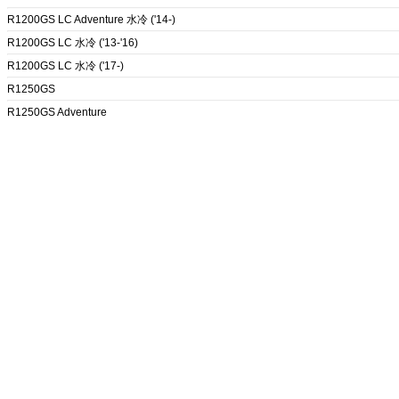
R1200GS LC Adventure 水冷 ('14-)
R1200GS LC 水冷 ('13-'16)
R1200GS LC 水冷 ('17-)
R1250GS
R1250GS Adventure